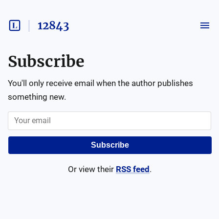
12843
Subscribe
You'll only receive email when the author publishes
something new.
Subscribe
Or view their
RSS feed
.