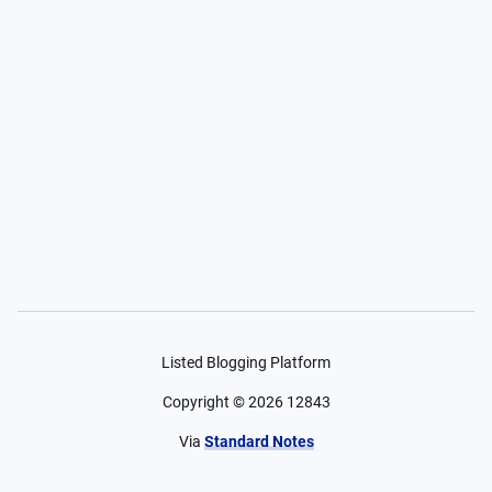
Listed Blogging Platform
Copyright ©
2026
12843
Via
Standard Notes