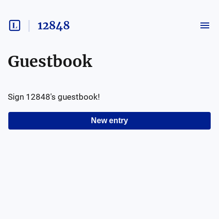
12848
Guestbook
Sign
12848
's guestbook!
New entry