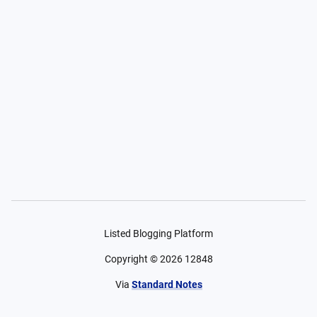
Listed Blogging Platform
Copyright ©
2026
12848
Via
Standard Notes