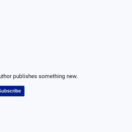
author publishes something new.
Subscribe