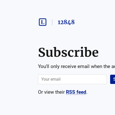
12848
Subscribe
You'll only receive email when the 
Or view their
RSS feed
.