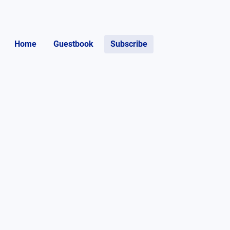
Home
Guestbook
Subscribe