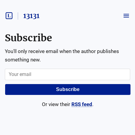
13131
Subscribe
You'll only receive email when the author publishes
something new.
Subscribe
Or view their
RSS feed
.