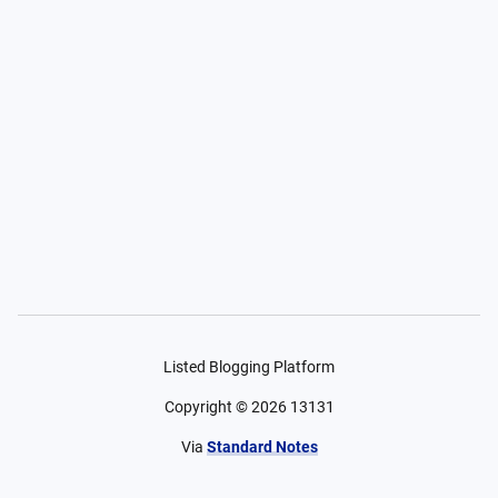
Listed Blogging Platform
Copyright ©
2026
13131
Via
Standard Notes