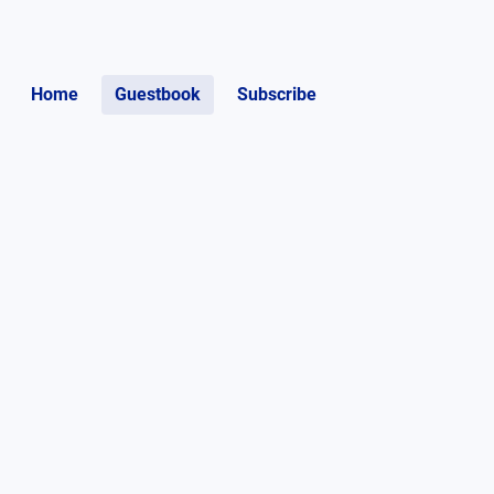
Home
Guestbook
Subscribe