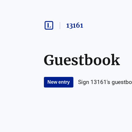
13161
Guestbook
Sign
13161
's guestbo
New entry