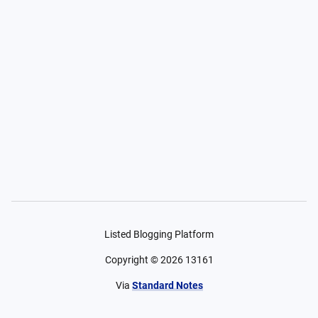
Listed Blogging Platform
Copyright ©
2026
13161
Via
Standard Notes