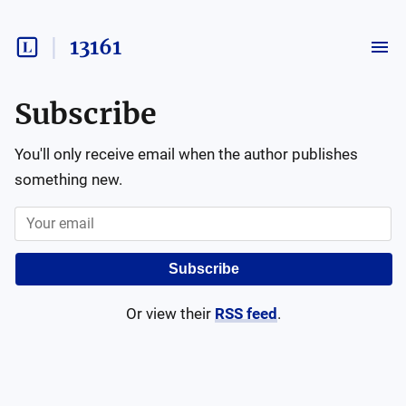
13161
Subscribe
You'll only receive email when the author publishes
something new.
Subscribe
Or view their
RSS feed
.