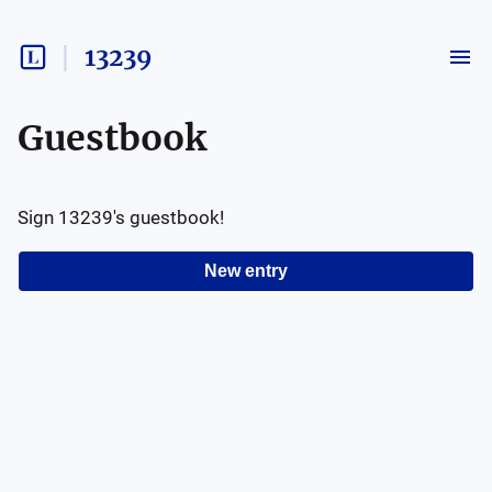
13239
Guestbook
Sign
13239
's guestbook!
New entry