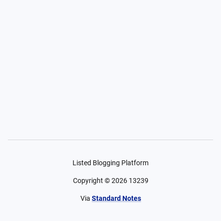
Listed Blogging Platform
Copyright ©
2026
13239
Via
Standard Notes