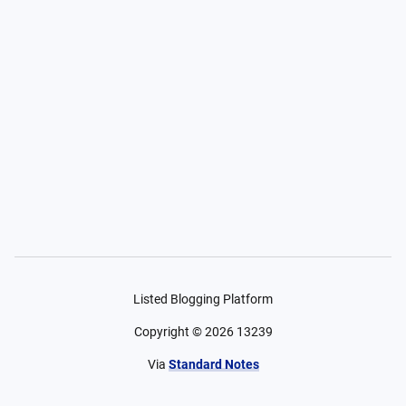
Listed Blogging Platform
Copyright ©
2026
13239
Via
Standard Notes