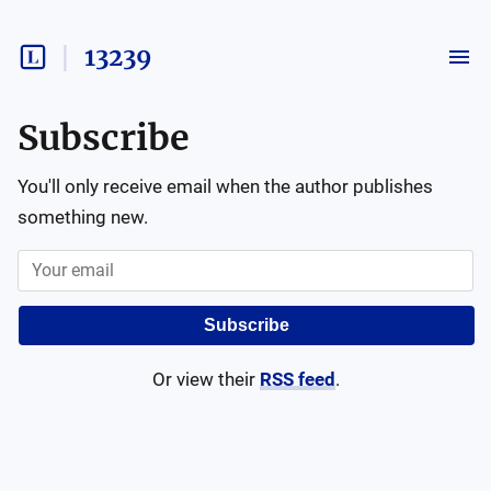
13239
Subscribe
You'll only receive email when the author publishes
something new.
Subscribe
Or view their
RSS feed
.