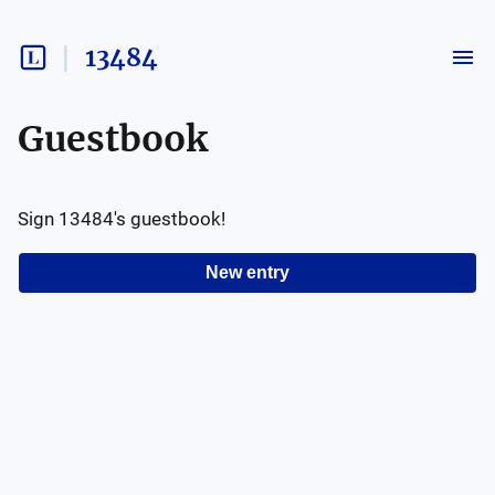
13484
Guestbook
Sign
13484
's guestbook!
New entry