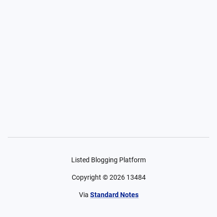
Listed Blogging Platform
Copyright ©
2026
13484
Via
Standard Notes