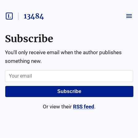
13484
Subscribe
You'll only receive email when the author publishes
something new.
Subscribe
Or view their
RSS feed
.