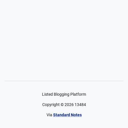
Listed Blogging Platform
Copyright ©
2026
13484
Via
Standard Notes