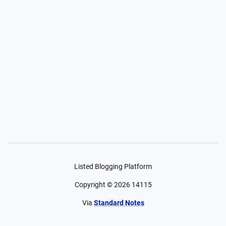
Listed Blogging Platform
Copyright ©
2026
14115
Via
Standard Notes