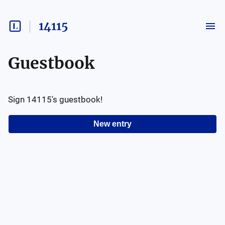
14115
Guestbook
Sign
14115
's guestbook!
New entry