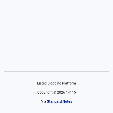
Listed Blogging Platform
Copyright ©
2026
14115
Via
Standard Notes