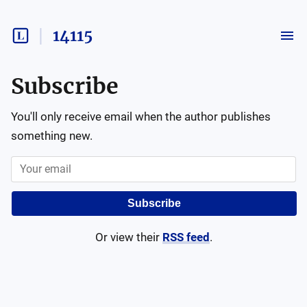
14115
Subscribe
You'll only receive email when the author publishes
something new.
Subscribe
Or view their
RSS feed
.