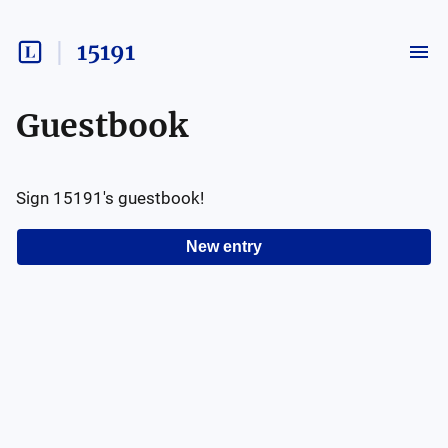
15191
Guestbook
Sign
15191
's guestbook!
New entry