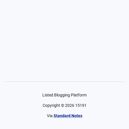
Listed Blogging Platform
Copyright ©
2026
15191
Via
Standard Notes