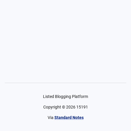
Listed Blogging Platform
Copyright ©
2026
15191
Via
Standard Notes