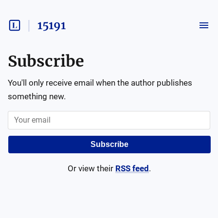
15191
Subscribe
You'll only receive email when the author publishes
something new.
Subscribe
Or view their
RSS feed
.