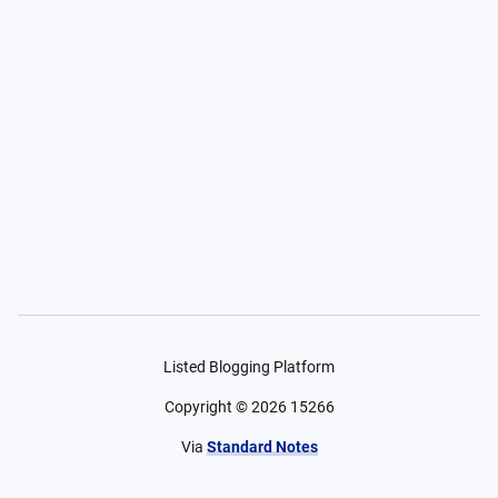
Listed Blogging Platform
Copyright ©
2026
15266
Via
Standard Notes