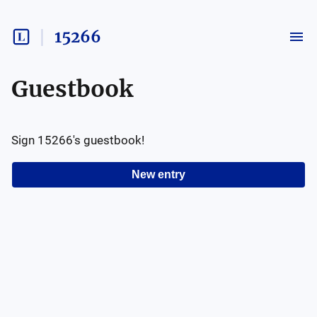
15266
Guestbook
Sign
15266
's guestbook!
New entry