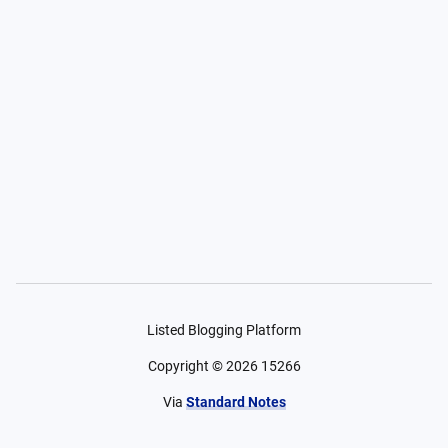
Listed Blogging Platform
Copyright ©
2026
15266
Via
Standard Notes