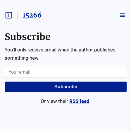
15266
Subscribe
You'll only receive email when the author publishes
something new.
Subscribe
Or view their
RSS feed
.