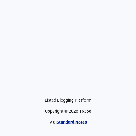
Listed Blogging Platform
Copyright ©
2026
16368
Via
Standard Notes