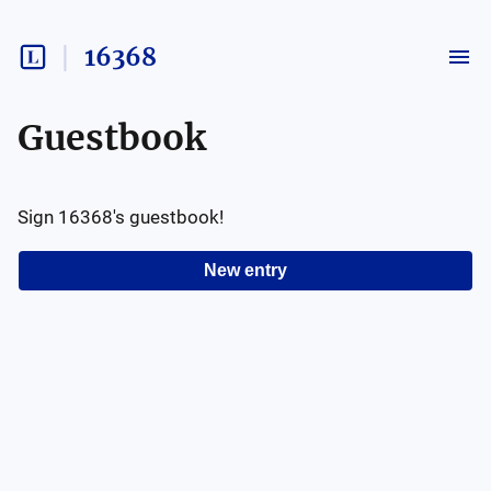
16368
Guestbook
Sign
16368
's guestbook!
New entry