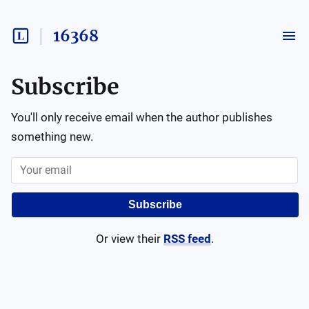
16368
Subscribe
You'll only receive email when the author publishes
something new.
Subscribe
Or view their
RSS feed
.