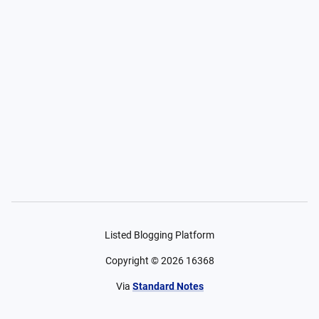
Listed Blogging Platform
Copyright ©
2026
16368
Via
Standard Notes