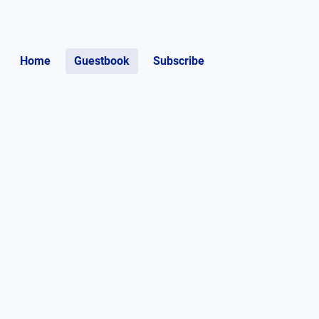
Home
Guestbook
Subscribe