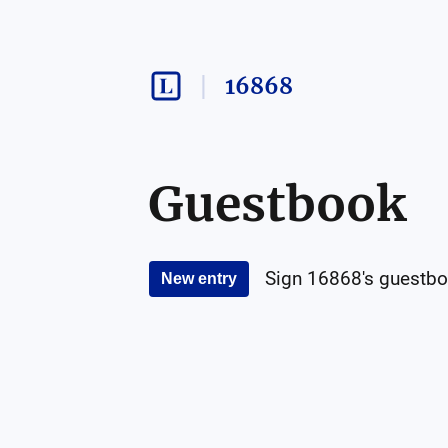
16868
Guestbook
Sign
16868
's guestbo
New entry