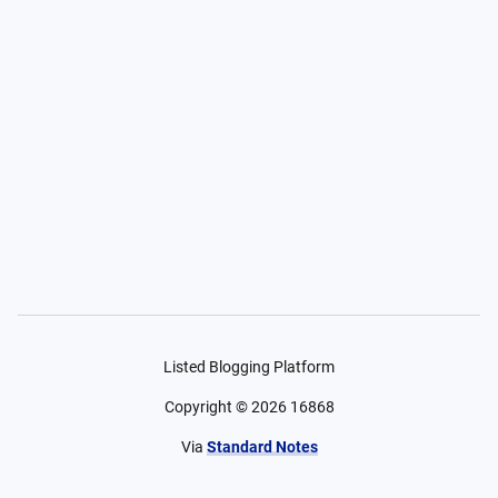
Listed Blogging Platform
Copyright ©
2026
16868
Via
Standard Notes