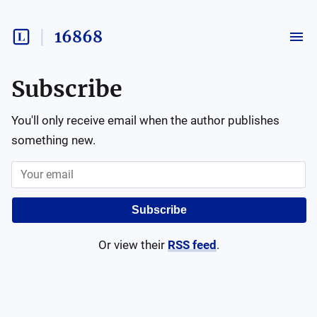
16868
Subscribe
You'll only receive email when the author publishes
something new.
Subscribe
Or view their
RSS feed
.