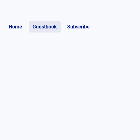
Home
Guestbook
Subscribe