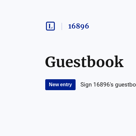
16896
Guestbook
Sign
16896
's guestbo
New entry