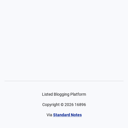
Listed Blogging Platform
Copyright ©
2026
16896
Via
Standard Notes