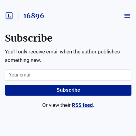
16896
Subscribe
You'll only receive email when the author publishes
something new.
Subscribe
Or view their
RSS feed
.