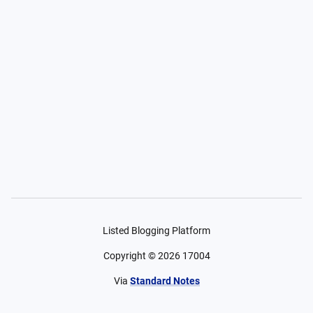
Listed Blogging Platform
Copyright ©
2026
17004
Via
Standard Notes