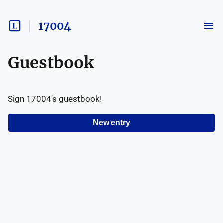
17004
Guestbook
Sign
17004
's guestbook!
New entry