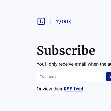
17004
Subscribe
You'll only receive email when the 
Or view their
RSS feed
.