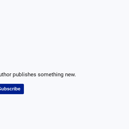
author publishes something new.
Subscribe