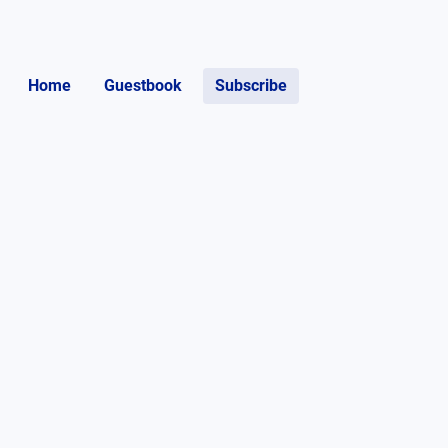
Home
Guestbook
Subscribe