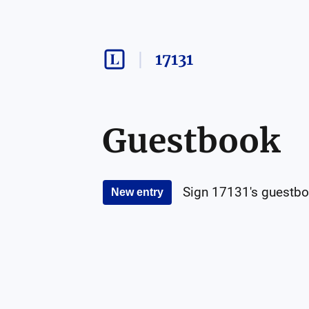
17131
Guestbook
Sign
17131
's guestbo
New entry