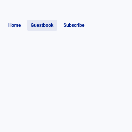
Home
Guestbook
Subscribe