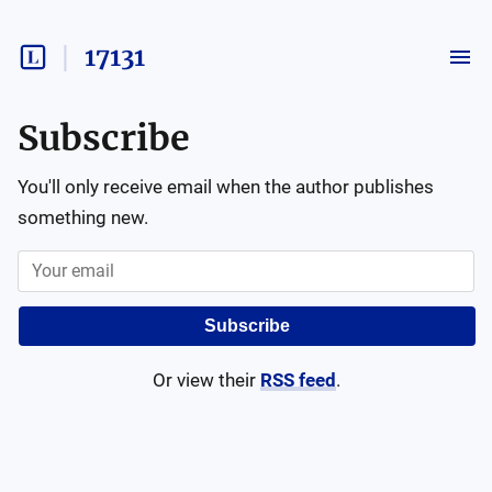
17131
Subscribe
You'll only receive email when the author publishes
something new.
Subscribe
Or view their
RSS feed
.