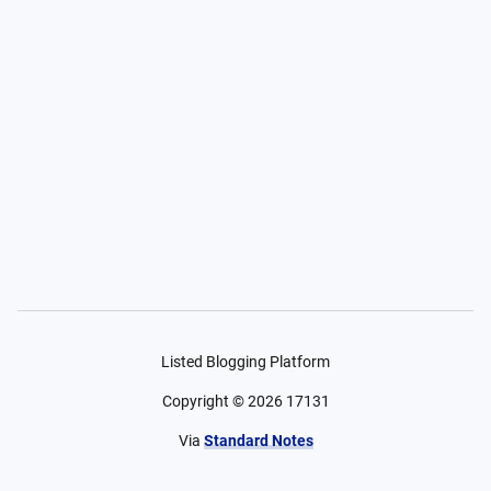
Listed Blogging Platform
Copyright ©
2026
17131
Via
Standard Notes