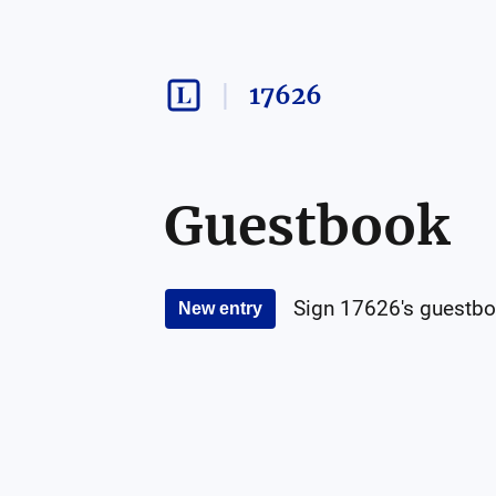
17626
Guestbook
Sign
17626
's guestbo
New entry