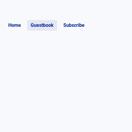
Home
Guestbook
Subscribe