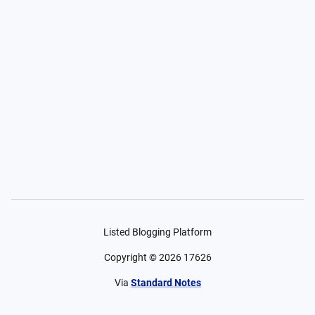
Listed Blogging Platform
Copyright ©
2026
17626
Via
Standard Notes