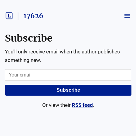
17626
Subscribe
You'll only receive email when the author publishes
something new.
Subscribe
Or view their
RSS feed
.