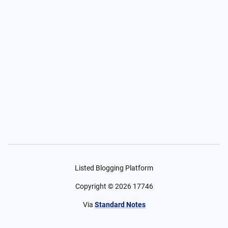
Listed Blogging Platform
Copyright ©
2026
17746
Via
Standard Notes