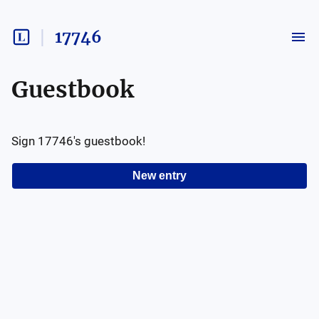
17746
Guestbook
Sign
17746
's guestbook!
New entry