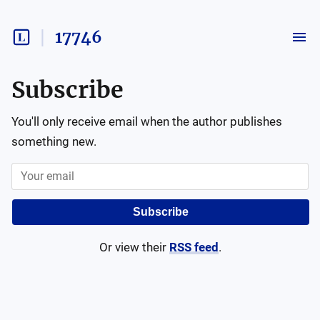
17746
Subscribe
You'll only receive email when the author publishes
something new.
Subscribe
Or view their
RSS feed
.