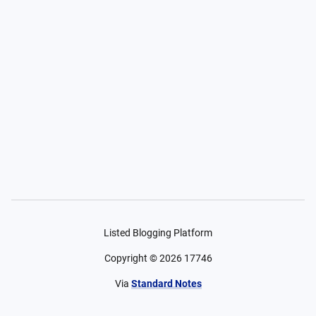
Listed Blogging Platform
Copyright ©
2026
17746
Via
Standard Notes