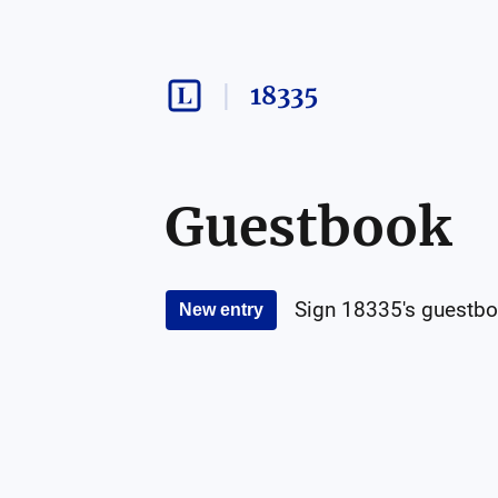
18335
Guestbook
Sign
18335
's guestbo
New entry