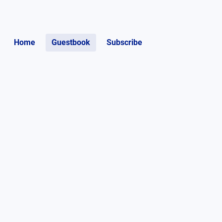
Home
Guestbook
Subscribe