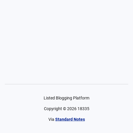
Listed Blogging Platform
Copyright ©
2026
18335
Via
Standard Notes