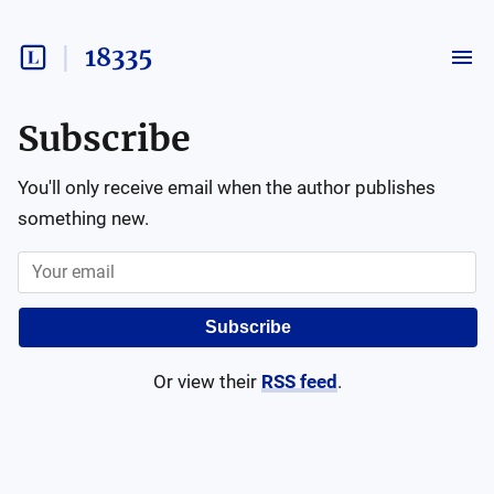
18335
Subscribe
You'll only receive email when the author publishes
something new.
Subscribe
Or view their
RSS feed
.