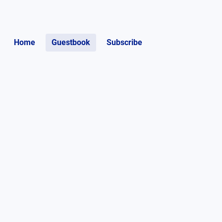
Home
Guestbook
Subscribe