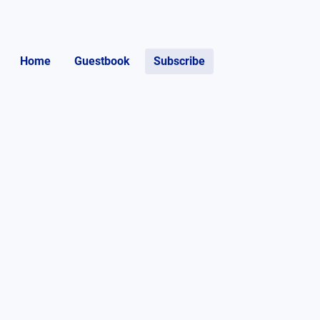
Home
Guestbook
Subscribe