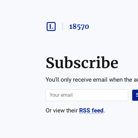
18570
Subscribe
You'll only receive email when the 
Or view their
RSS feed
.