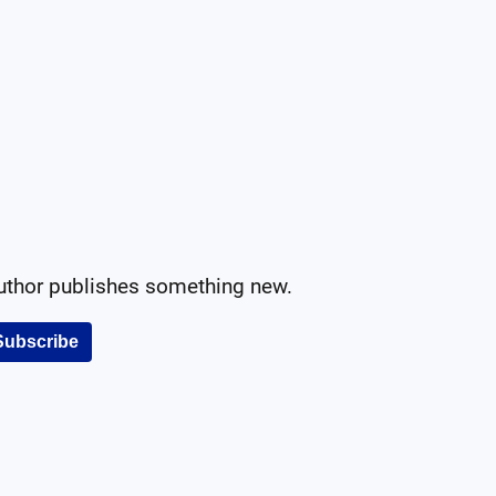
author publishes something new.
Subscribe