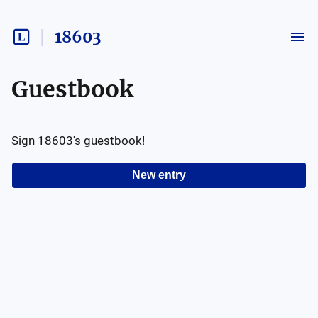
18603
Guestbook
Sign
18603
's guestbook!
New entry