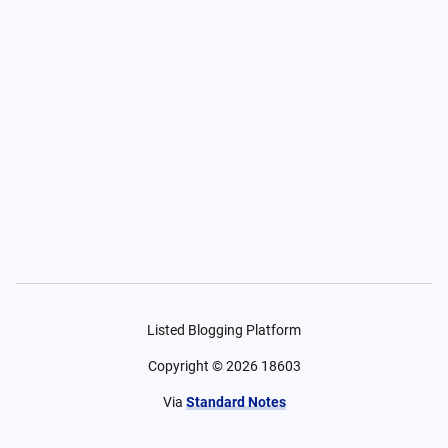
Listed Blogging Platform
Copyright ©
2026
18603
Via
Standard Notes