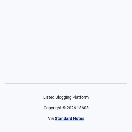
Listed Blogging Platform
Copyright ©
2026
18603
Via
Standard Notes