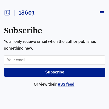
18603
Subscribe
You'll only receive email when the author publishes
something new.
Subscribe
Or view their
RSS feed
.