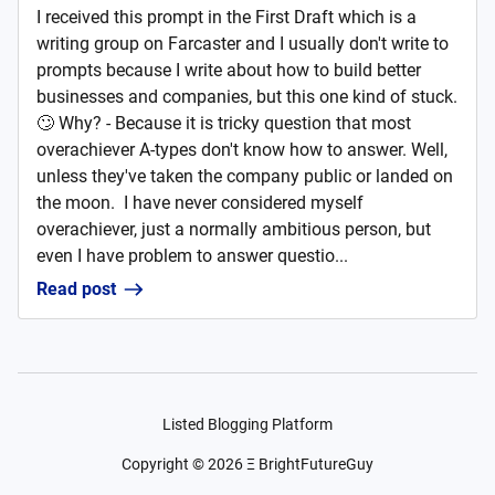
I received this prompt in the First Draft which is a
writing group on Farcaster and I usually don't write to
prompts because I write about how to build better
businesses and companies, but this one kind of stuck.
🙄 Why? - Because it is tricky question that most
overachiever A-types don't know how to answer. Well,
unless they've taken the company public or landed on
the moon. I have never considered myself
overachiever, just a normally ambitious person, but
even I have problem to answer questio...
Read post
Listed Blogging Platform
Copyright ©
2026
Ξ BrightFutureGuy