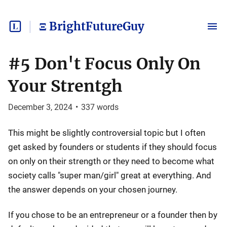
Ξ BrightFutureGuy
#5 Don't Focus Only On
Your Strentgh
December 3, 2024
•
337
words
This might be slightly controversial topic but I often
get asked by founders or students if they should focus
on only on their strength or they need to become what
society calls "super man/girl" great at everything. And
the answer depends on your chosen journey.
If you chose to be an entrepreneur or a founder then by