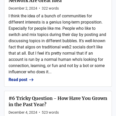
Network Are Great Idea
December 2, 2024
•
322
words
I think the idea of a bunch of communities for
different interests is a genius long-term proposition.
Especially for people like me. People who like to
switch and mix topics during their day by posting and
discussing topics in different bubbles. It's well-known
fact that algos on traditional web2 socials don't like
that at all. But I feel it's pretty normal that if an
account is run by a normal human who's looking for
connection, learning, or fun and not by a bot or some
influencer who does it...
Read post
#6 Tricky Question - How Have You Grown
in the Past Year?
December 4, 2024
•
523
words