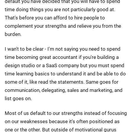
default you have decided that you will have to spend
time doing things you are not particularly good at.
That's before you can afford to hire people to
complement your strengths and relieve you from the
burden.
I wan't to be clear - I'm not saying you need to spend
time becoming great accountant if you're building a
design studio or a SaaS company but you must spend
time learning basics to understand it and be able to do
some of it, like read the statements. Same goes for
communication, delegating, sales and marketing, and
list goes on.
Most of us default to our strengths instead of focusing
on our weaknesses because it's often positioned as
one or the other. But outside of motivational gurus