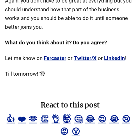
Again, you don't have to be great at everything but you
should understand how that part of the business
works and you should be able to do it until someone
better joins you.
What do you think about it? Do you agree?
Let me know on
Farcaster
or
Twitter/X
or
LinkedIn
!
Till tomorrow! 🤠
React to this post
👍
❤️
🫶
👏
👌
🤯
🤔
😂
😍
😭
😢
😡
😮