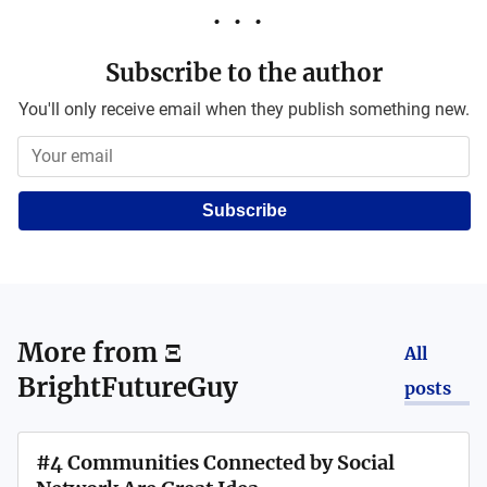
Subscribe to the author
You'll only receive email when they publish something new.
Subscribe
More from
Ξ
All
BrightFutureGuy
posts
#4 Communities Connected by Social