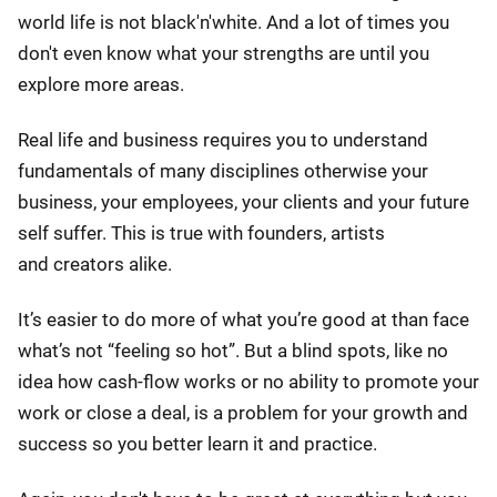
world life is not black'n'white. And a lot of times you
don't even know what your strengths are until you
explore more areas.
Real life and business requires you to understand
fundamentals of many disciplines otherwise your
business, your employees, your clients and your future
self suffer. This is true with founders, artists
and creators alike.
It’s easier to do more of what you’re good at than face
what’s not “feeling so hot”. But a blind spots, like no
idea how cash-flow works or no ability to promote your
work or close a deal, is a problem for your growth and
success so you better learn it and practice.