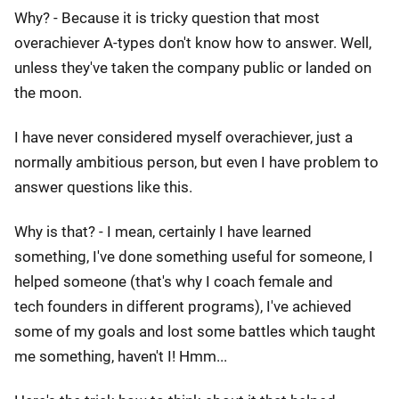
Why? - Because it is tricky question that most
overachiever A-types don't know how to answer. Well,
unless they've taken the company public or landed on
the moon.
I have never considered myself overachiever, just a
normally ambitious person, but even I have problem to
answer questions like this.
Why is that? - I mean, certainly I have learned
something, I've done something useful for someone, I
helped someone (that's why I coach female and
tech founders in different programs), I've achieved
some of my goals and lost some battles which taught
me something, haven't I! Hmm...