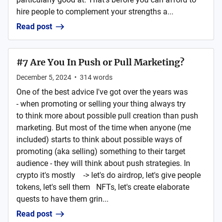
hire people to complement your strengths a...
Read post
#7 Are You In Push or Pull Marketing?
December 5, 2024
•
314
words
One of the best advice I've got over the years was
- when promoting or selling your thing always try
to think more about possible pull creation than push
marketing. But most of the time when anyone (me
included) starts to think about possible ways of
promoting (aka selling) something to their target
audience - they will think about push strategies. In
crypto it's mostly -> let's do airdrop, let's give people
tokens, let's sell them NFTs, let's create elaborate
quests to have them grin...
Read post