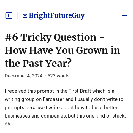
Ξ BrightFutureGuy
#6 Tricky Question -
How Have You Grown in
the Past Year?
December 4, 2024
•
523
words
I received this prompt in the First Draft which is a
writing group on Farcaster and I usually don't write to
prompts because I write about how to build better
businesses and companies, but this one kind of stuck.
🙄