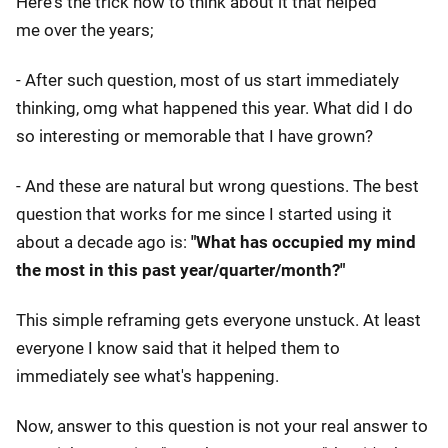
Here's the trick how to think about it that helped
me over the years;
- After such question, most of us start immediately
thinking, omg what happened this year. What did I do
so interesting or memorable that I have grown?
- And these are natural but wrong questions. The best
question that works for me since I started using it
about a decade ago is:
"What has occupied my mind
the most in this past year/quarter/month?"
This simple reframing gets everyone unstuck. At least
everyone I know said that it helped them to
immediately see what's happening.
Now, answer to this question is not your real answer to