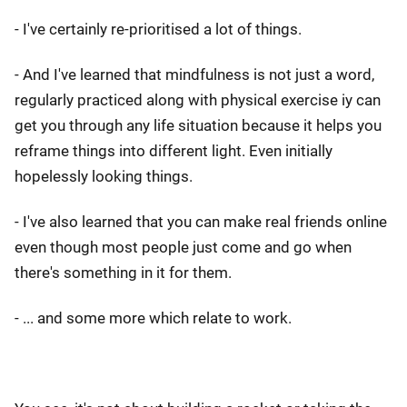
- I've certainly re-prioritised a lot of things.
- And I've learned that mindfulness is not just a word,
regularly practiced along with physical exercise iy can
get you through any life situation because it helps you
reframe things into different light. Even initially
hopelessly looking things.
- I've also learned that you can make real friends online
even though most people just come and go when
there's something in it for them.
- ... and some more which relate to work.