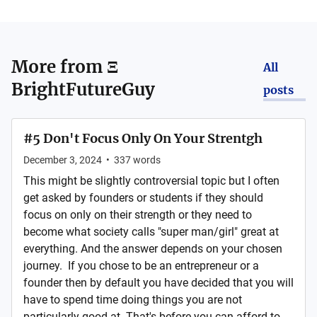
More from
Ξ
All
BrightFutureGuy
posts
#5 Don't Focus Only On Your Strentgh
December 3, 2024
•
337
words
This might be slightly controversial topic but I often
get asked by founders or students if they should
focus on only on their strength or they need to
become what society calls "super man/girl" great at
everything. And the answer depends on your chosen
journey. If you chose to be an entrepreneur or a
founder then by default you have decided that you will
have to spend time doing things you are not
particularly good at. That's before you can afford to