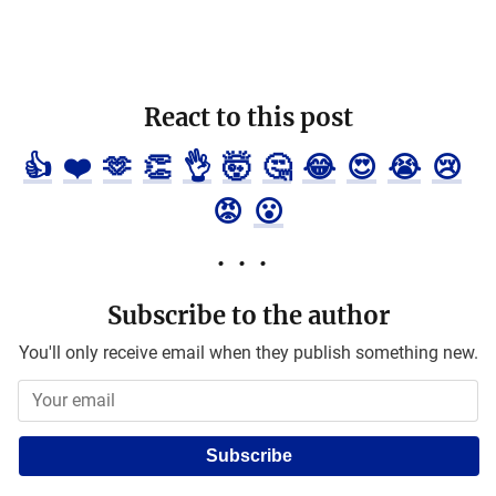
React to this post
👍
❤️
🫶
👏
👌
🤯
🤔
😂
😍
😭
😢
😡
😮
Subscribe to the author
You'll only receive email when they publish something new.
Subscribe