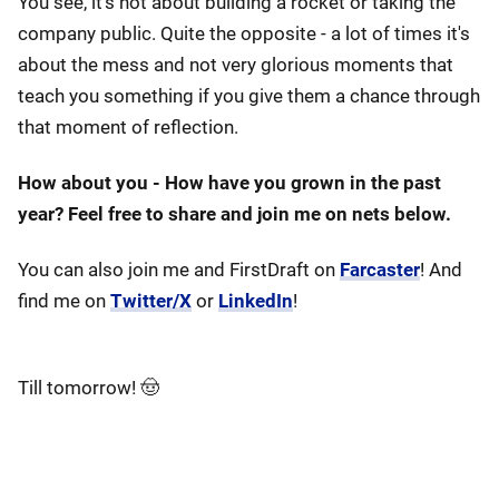
You see, it's not about building a rocket or taking the
company public. Quite the opposite - a lot of times it's
about the mess and not very glorious moments that
teach you something if you give them a chance through
that moment of reflection.
How about you - How have you grown in the past
year? Feel free to share and join me on nets below.
You can also join me and FirstDraft on
Farcaster
! And
find me on
Twitter/X
or
LinkedIn
!
Till tomorrow! 🤠