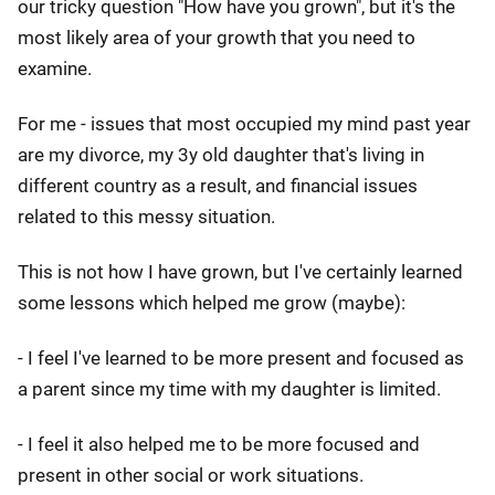
our tricky question "How have you grown", but it's the
most likely area of your growth that you need to
examine.
For me - issues that most occupied my mind past year
are my divorce, my 3y old daughter that's living in
different country as a result, and financial issues
related to this messy situation.
This is not how I have grown, but I've certainly learned
some lessons which helped me grow (maybe):
- I feel I've learned to be more present and focused as
a parent since my time with my daughter is limited.
- I feel it also helped me to be more focused and
present in other social or work situations.