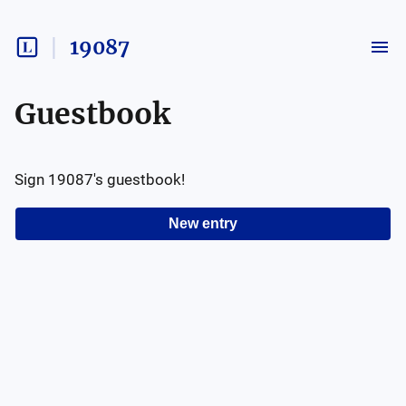
19087
Guestbook
Sign
19087
's guestbook!
New entry