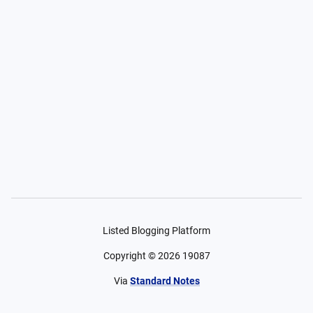
Listed Blogging Platform
Copyright ©
2026
19087
Via
Standard Notes