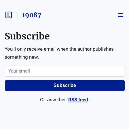
19087
Subscribe
You'll only receive email when the author publishes
something new.
Subscribe
Or view their
RSS feed
.