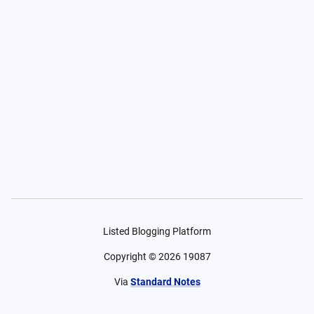
Listed Blogging Platform
Copyright ©
2026
19087
Via
Standard Notes