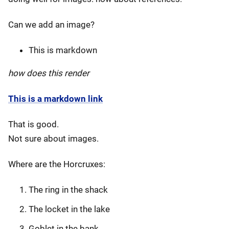
Can we add an image?
This is markdown
how does this render
This is a markdown link
That is good.
Not sure about images.
Where are the Horcruxes:
The ring in the shack
The locket in the lake
Goblet in the bank