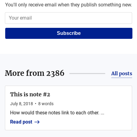
You'll only receive email when they publish something new.
Subscribe
More from
2386
All posts
This is note #2
July 8, 2018
•
8
words
How would these notes link to each other. ...
Read post