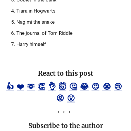
Tiara in Hogwarts
Nagimi the snake
The journal of Tom Riddle
Harry himself
React to this post
👍
❤️
🫶
👏
👌
🤯
🤔
😂
😍
😭
😢
😡
😮
Subscribe to the author