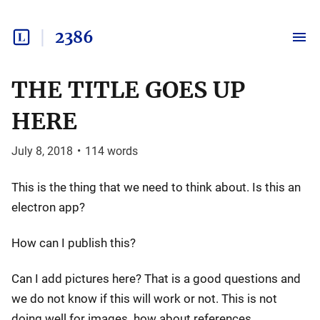
2386
THE TITLE GOES UP
HERE
July 8, 2018
•
114
words
This is the thing that we need to think about. Is this an
electron app?
How can I publish this?
Can I add pictures here? That is a good questions and
we do not know if this will work or not. This is not
doing well for images. how about references.