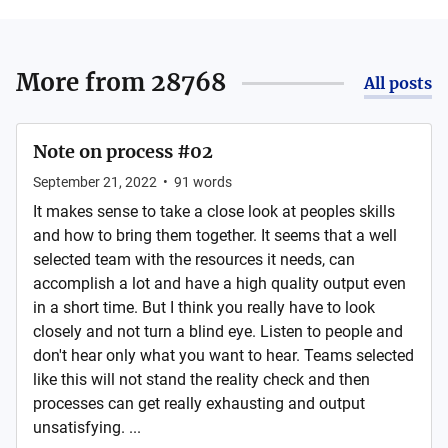
More from
28768
All posts
Note on process #02
September 21, 2022
•
91
words
It makes sense to take a close look at peoples skills
and how to bring them together. It seems that a well
selected team with the resources it needs, can
accomplish a lot and have a high quality output even
in a short time. But I think you really have to look
closely and not turn a blind eye. Listen to people and
don't hear only what you want to hear. Teams selected
like this will not stand the reality check and then
processes can get really exhausting and output
unsatisfying. ...