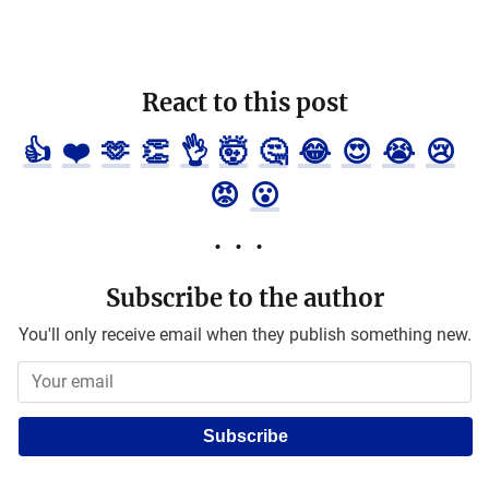
React to this post
👍
❤️
🫶
👏
👌
🤯
🤔
😂
😍
😭
😢
😡
😮
Subscribe to the author
You'll only receive email when they publish something new.
Subscribe