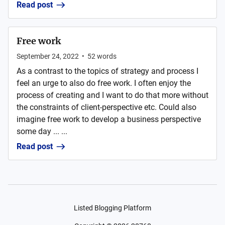
Read post
Free work
September 24, 2022
•
52
words
As a contrast to the topics of strategy and process I
feel an urge to also do free work. I often enjoy the
process of creating and I want to do that more without
the constraints of client-perspective etc. Could also
imagine free work to develop a business perspective
some day ... ...
Read post
Listed Blogging Platform