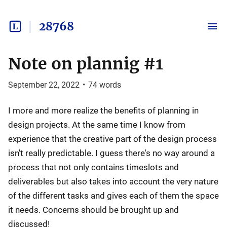
28768
Note on plannig #1
September 22, 2022
•
74
words
I more and more realize the benefits of planning in
design projects. At the same time I know from
experience that the creative part of the design process
isn't really predictable. I guess there's no way around a
process that not only contains timeslots and
deliverables but also takes into account the very nature
of the different tasks and gives each of them the space
it needs. Concerns should be brought up and
discussed!