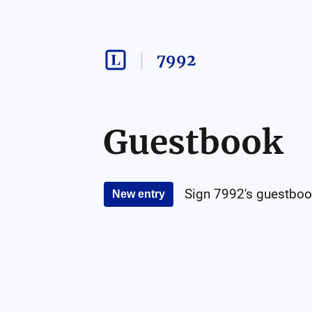
7992
Guestbook
Sign
7992
's guestboo
New entry