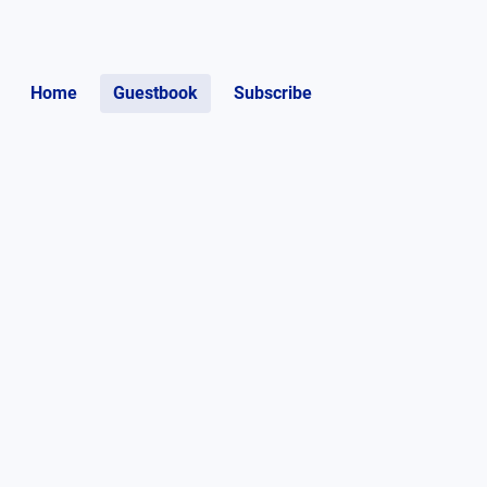
Home
Guestbook
Subscribe