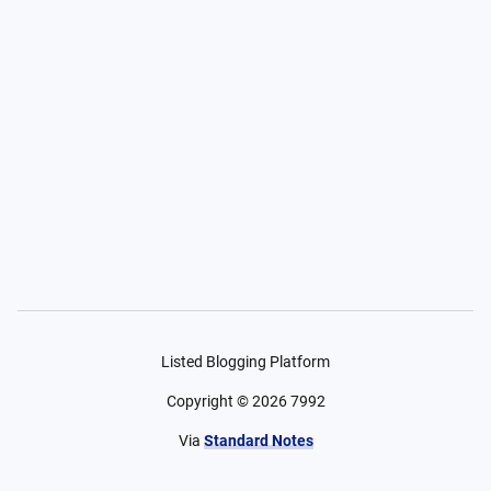
Listed Blogging Platform
Copyright ©
2026
7992
Via
Standard Notes