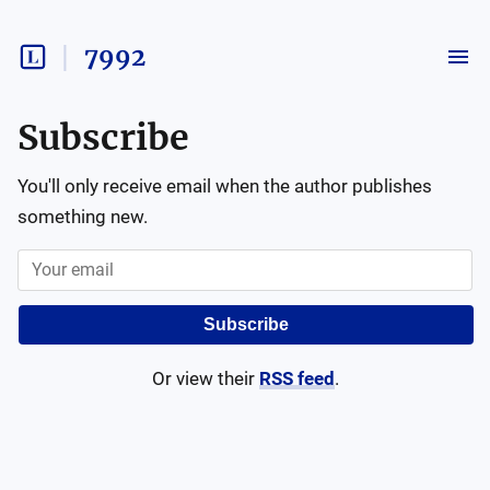
7992
Subscribe
You'll only receive email when the author publishes
something new.
Subscribe
Or view their
RSS feed
.