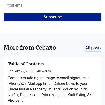
Subscribe
More from
Cebaxo
All posts
Table of Contents
January 27, 2020
•
43
words
Computers Adding an image to email signature in
iPhone/iOS Mail app Email Calibre News to your
Kindle Install Raspberry OS and Kodi on your Pi4
Netflix, Disney+ and Prime Video on Kodi Skiing Ski
Photos ...