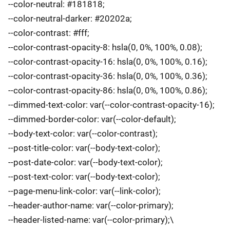
--color-neutral: #181818;
--color-neutral-darker: #20202a;
--color-contrast: #fff;
--color-contrast-opacity-8: hsla(0, 0%, 100%, 0.08);
--color-contrast-opacity-16: hsla(0, 0%, 100%, 0.16);
--color-contrast-opacity-36: hsla(0, 0%, 100%, 0.36);
--color-contrast-opacity-86: hsla(0, 0%, 100%, 0.86);
--dimmed-text-color: var(--color-contrast-opacity-16);
--dimmed-border-color: var(--color-default);
--body-text-color: var(--color-contrast);
--post-title-color: var(--body-text-color);
--post-date-color: var(--body-text-color);
--post-text-color: var(--body-text-color);
--page-menu-link-color: var(--link-color);
--header-author-name: var(--color-primary);
--header-listed-name: var(--color-primary);\