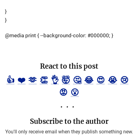
}
}
@media print { --background-color: #000000; }
React to this post
👍
❤️
🫶
👏
👌
🤯
🤔
😂
😍
😭
😢
😡
😮
Subscribe to the author
You'll only receive email when they publish something new.