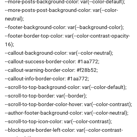
--more-posts-background-color: var(--color-default);
--more-posts-post-background-color: var(--color-
neutral);
--footer-background-color: var(--background-color);
--footer-border-top-color: var(--color-contrast-opacity-
16);
--callout-background-color: var(--color-neutral);
--callout-success-border-color: #1aa772;
--callout-warning-border-color: #f28b52;
--callout-info-border-color: #1aa772;
--scroll-to-top-background-color: var(--color-default);
--scroll-to-top-border: var(--border);
--scroll-to-top-border-color-hover: var(--color-contrast);
--author-footer-background-color: var(--color-neutral);
--scroll-to-top-icon-color: var(--color-contrast);
--blockquote-border-left-color: var(--color-contrast-