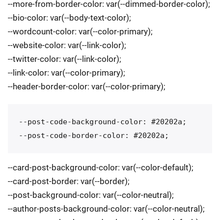
--more-from-border-color: var(--dimmed-border-color);
--bio-color: var(--body-text-color);
--wordcount-color: var(--color-primary);
--website-color: var(--link-color);
--twitter-color: var(--link-color);
--link-color: var(--color-primary);
--header-border-color: var(--color-primary);
--post-code-background-color: #20202a;

--card-post-background-color: var(--color-default);
--card-post-border: var(--border);
--post-background-color: var(--color-neutral);
--author-posts-background-color: var(--color-neutral);