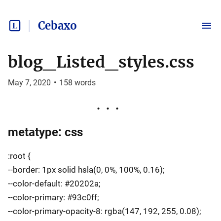
Cebaxo
blog_Listed_styles.css
May 7, 2020
•
158
words
metatype: css
:root {
--border: 1px solid hsla(0, 0%, 100%, 0.16);
--color-default: #20202a;
--color-primary: #93c0ff;
--color-primary-opacity-8: rgba(147, 192, 255, 0.08);