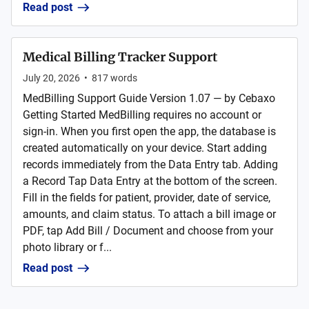
Read post
Medical Billing Tracker Support
July 20, 2026
•
817
words
MedBilling Support Guide Version 1.07 — by Cebaxo
Getting Started MedBilling requires no account or
sign-in. When you first open the app, the database is
created automatically on your device. Start adding
records immediately from the Data Entry tab. Adding
a Record Tap Data Entry at the bottom of the screen.
Fill in the fields for patient, provider, date of service,
amounts, and claim status. To attach a bill image or
PDF, tap Add Bill / Document and choose from your
photo library or f...
Read post