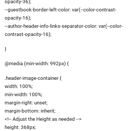
opacity-36);
--guestbook-border-left-color: var(--color-contrast-
opacity-16);
--author-header-info-links-separator-color: var(--color-
contrast-opacity-16);
}
@media (min-width: 992px) {
.header-image-container {
width: 100%;
min-width: 100%;
margin-right: unset;
margin-bottom: inherit;
<!-- Adjust the Height as needed -->
height: 368px;