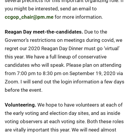
several precincts for this important organizing role. If
you might be interested, send an email to
ccgop_chair@pm.me
for more information.
Reagan Day meet-the-candidates.
Due to the
Governor’s restrictions on meetings during covid, we
regret our 2020 Reagan Day Dinner must go ‘virtual’
this year. We have a full lineup of conservative
candidates who will speak. Please plan on attending
from 7:00 pm to 8:30 pm on September 19, 2020 via
Zoom. I will send out the login information a few days
before the event.
Volunteering.
We hope to have volunteers at each of
the early voting and election day sites, and as inside
voting observers at each voting site. Both these roles
are vitally important this year. We will need almost