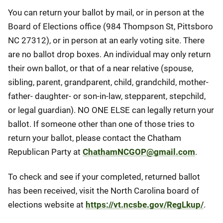
You can return your ballot by mail, or in person at the
Board of Elections office (984 Thompson St, Pittsboro
NC 27312), or in person at an early voting site. There
are no ballot drop boxes. An individual may only return
their own ballot, or that of a near relative (spouse,
sibling, parent, grandparent, child, grandchild, mother-
father- daughter- or son-in-law, stepparent, stepchild,
or legal guardian). NO ONE ELSE can legally return your
ballot. If someone other than one of those tries to
return your ballot, please contact the Chatham
Republican Party at
ChathamNCGOP@gmail.com
.
To check and see if your completed, returned ballot
has been received, visit the North Carolina board of
elections website at
https://vt.ncsbe.gov/RegLkup/
.