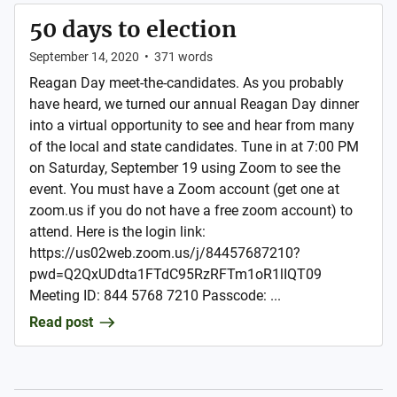
50 days to election
September 14, 2020
•
371
words
Reagan Day meet-the-candidates. As you probably
have heard, we turned our annual Reagan Day dinner
into a virtual opportunity to see and hear from many
of the local and state candidates. Tune in at 7:00 PM
on Saturday, September 19 using Zoom to see the
event. You must have a Zoom account (get one at
zoom.us if you do not have a free zoom account) to
attend. Here is the login link:
https://us02web.zoom.us/j/84457687210?
pwd=Q2QxUDdta1FTdC95RzRFTm1oR1lIQT09
Meeting ID: 844 5768 7210 Passcode: ...
Read post