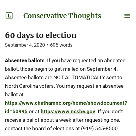
Conservative Thoughts
60 days to election
September 4, 2020
•
695
words
Absentee ballots
. If you have requested an absentee
ballot, those begin to get mailed on September 4.
Absentee ballots are NOT AUTOMATICALLY sent to
North Carolina voters. You may request an absentee
ballot at
https://www.chathamnc.org/home/showdocument?
id=50995
or at
https://www.ncsbe.gov
. If you don’t
receive a ballot about a week after requesting one,
contact the board of elections at (919) 545-8500.