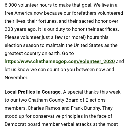
6,000 volunteer hours to make that goal. We live in a
free America now because our forefathers volunteered
their lives, their fortunes, and their sacred honor over
200 years ago. It is our duty to honor their sacrifices.
Please volunteer just a few (or more!) hours this
election season to maintain the United States as the
greatest country on earth. Go to
https://www.chathamncgop.com/volunteer_2020
and
let us know we can count on you between now and
November.
Local Profiles in Courage.
A special thanks this week
to our two Chatham County Board of Elections
members, Charles Ramos and Frank Dunphy. They
stood up for conservative principles in the face of
Democrat board member verbal attacks at the most