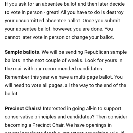
If you ask for an absentee ballot and then later decide
to vote in person - great! All you have to do is destroy
your unsubmitted absentee ballot. Once you submit
your absentee ballot, however, you are done. You
cannot later vote in person or change your ballot.
Sample ballots
. We will be sending Republican sample
ballots in the next couple of weeks. Look for yours in
the mail with our recommended candidates.
Remember this year we have a multi-page ballot. You
will need to vote all pages, all the way to the end of the
ballot.
Precinct Chairs!
Interested in going all-in to support
conservative principles and candidates? Then consider
becoming a Precinct Chair. We have openings in