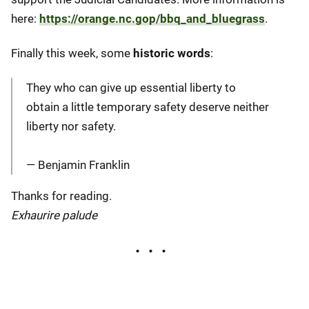
here:
https://orange.nc.gop/bbq_and_bluegrass
.
Finally this week, some
historic words
:
They who can give up essential liberty to
obtain a little temporary safety deserve neither
liberty nor safety.
― Benjamin Franklin
Thanks for reading.
Exhaurire palude