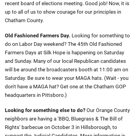
recent board of elections meeting. Good job! Now, it is
up to all of us to show courage for our principles in
Chatham County.
Old Fashioned Farmers Day.
Looking for something to
do on Labor Day weekend? The 45th Old Fashioned
Farmers Days at Silk Hope is happening on Saturday
and Sunday. Many of our local Republican candidates
will be around the broadcasters booth at 11:00 am on
Saturday. Be sure to wear your MAGA hats. (Wait - you
don't have a MAGA hat? Get one at the Chatham GOP
headquarters in Pittsboro.)
Looking for something else to do?
Our Orange County
neighbors are having a 'BBQ, Bluegrass & The Bill of
Rights' barbecue on October 3 in Hillsborough, to
support the Judicial Candidates. More information is