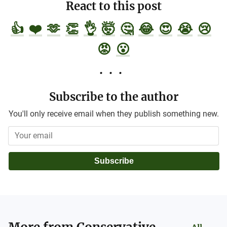
React to this post
👍
❤️
🫶
👏
👌
🤯
🤔
😂
😍
😭
😢
😡
😮
Subscribe to the author
You'll only receive email when they publish something new.
Subscribe