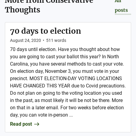
More from
Conservative
All
Thoughts
posts
70 days to election
August 24, 2020
•
511
words
70 days until election. Have you thought about how
you are going to cast your ballot this year? In North
Carolina, you have several methods to cast your vote.
On election day, November 3, you must vote in your
precinct. MOST ELECTION-DAY VOTING LOCATIONS
HAVE CHANGED THIS YEAR due to Covid precautions.
Do not plan on going to the voting location you used
in the past, as most likely it will be not be there. More
on that in a later email. For two weeks before election
day, you can vote in-person ...
Read post