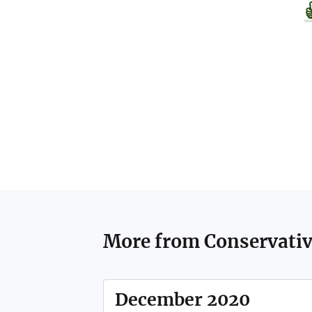
More from
Conservati
December 2020