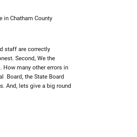
ote in Chatham County
 staff are correctly
onest. Second, We the
s. How many other errors in
al Board, the State Board
ns. And, lets give a big round