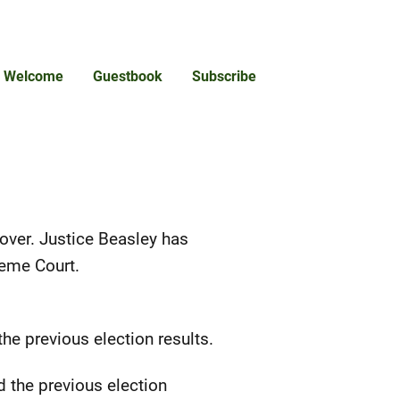
Welcome
Guestbook
Subscribe
 over. Justice Beasley has
reme Court.
e previous election results.
 the previous election