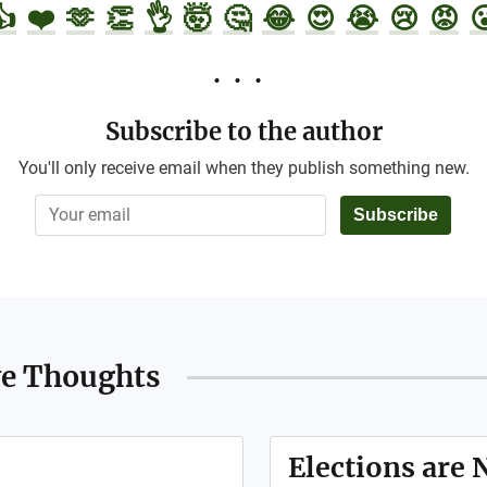
👍
❤️
🫶
👏
👌
🤯
🤔
😂
😍
😭
😢
😡

Subscribe to the author
You'll only receive email when they publish something new.
Subscribe
ve Thoughts
Elections are 