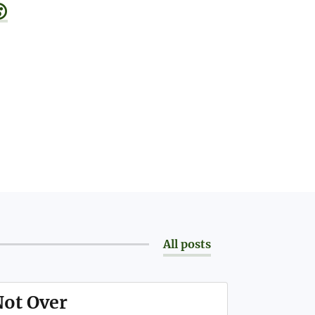

All posts
Not Over