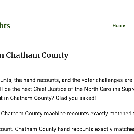
hts
Home
 in Chatham County
unts, the hand recounts, and the voter challenges are
 be the next Chief Justice of the North Carolina Sup
ut in Chatham County? Glad you asked!
. Chatham County machine recounts exactly matched th
count. Chatham County hand recounts exactly matched