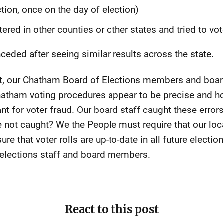
ction, once on the day of election)
tered in other counties or other states and tried to v
eded after seeing similar results across the state.
rst, our Chatham Board of Elections members and board
Chatham voting procedures appear to be precise and h
ant for voter fraud. Our board staff caught these error
e not caught? We the People must require that our loc
re that voter rolls are up-to-date in all future electio
elections staff and board members.
React to this post