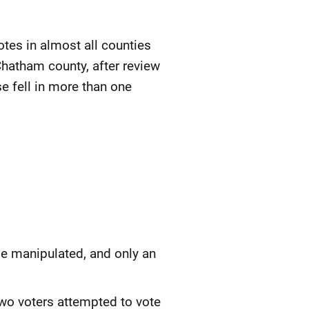
es in almost all counties
Chatham county, after review
e fell in more than one
e manipulated, and only an
 Two voters attempted to vote