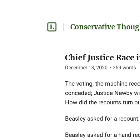
Conservative Thoug
Chief Justice Race
December 13, 2020
•
359
words
The voting, the machine reco
conceded; Justice Newby will
How did the recounts turn o
Beasley asked for a recount
Beasley asked for a hand re