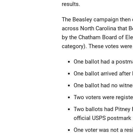
results.
The Beasley campaign then c
across North Carolina that B
by the Chatham Board of Elec
category). These votes were
One ballot had a postma
One ballot arrived after
One ballot had no witne
Two voters were registe
Two ballots had Pitney
official USPS postmark i
One voter was not a resi