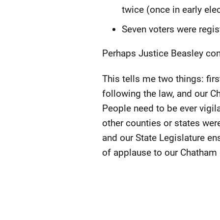
twice (once in early ele
Seven voters were regis
Perhaps Justice Beasley conc
This tells me two things: fi
following the law, and our 
People need to be ever vigil
other counties or states wer
and our State Legislature ensu
of applause to our Chatham 