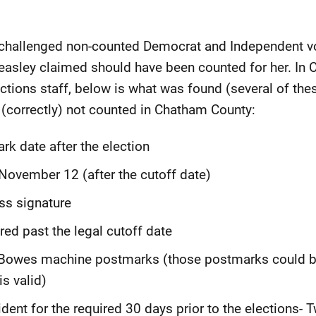
hallenged non-counted Democrat and Independent vot
easley claimed should have been counted for her. In 
tions staff, below is what was found (several of thes
 (correctly) not counted in Chatham County:
rk date after the election
 November 12 (after the cutoff date)
ss signature
red past the legal cutoff date
 Bowes machine postmarks (those postmarks could b
s valid)
dent for the required 30 days prior to the elections-