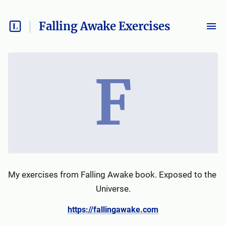
Falling Awake Exercises
F
My exercises from Falling Awake book. Exposed to the 
Universe.
https://fallingawake.com