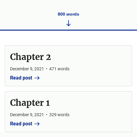
800
words
Chapter 2
December 9, 2021
•
471
words
Read post
Chapter 1
December 9, 2021
•
329
words
Read post