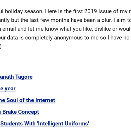
ul holiday season. Here is the first 2019 issue of my 
ntly but the last few months have been a blur. I aim t
n email and let me know what you like, dislike or woul
your data is completely anonymous to me so I have no
r)
ranath Tagore
e year
he Soul of the Internet
 Brake Concept
tudents With 'Intelligent Uniforms'