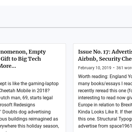
henomenon, Empty
Issue No. 17: Advert
Gift to Big Tech
Airbnb, Security Che
 More…
February 10, 2019
•
361
wor
Worth reading: England Yo
pt is like the gaming-laptop
many books/essays I read t
 Cheetah Mobile in 2018?
recently reread this one (f
tch man, 69, starts legal
interesting to read now gi
crosoft Redesigns
Europe in relation to Brex
?' Doubts dog advertising
Kinda Looks Like It. If the
ous buildings reimagined as
this one. Structural Typo
rywhere this holiday season,
advertise from space1961 