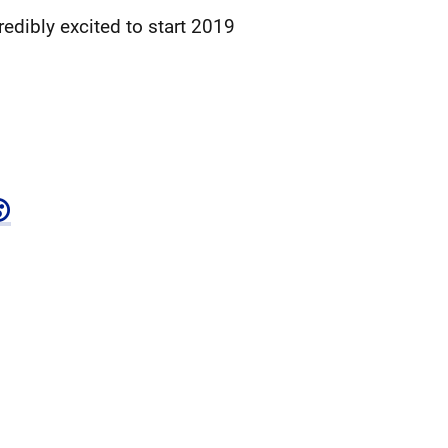
edibly excited to start 2019
