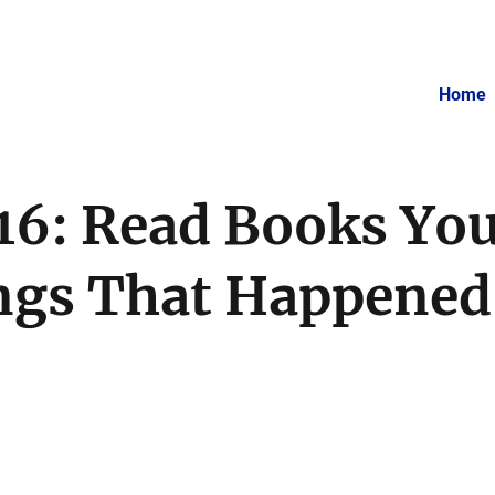
Home
 16: Read Books You
gs That Happened 