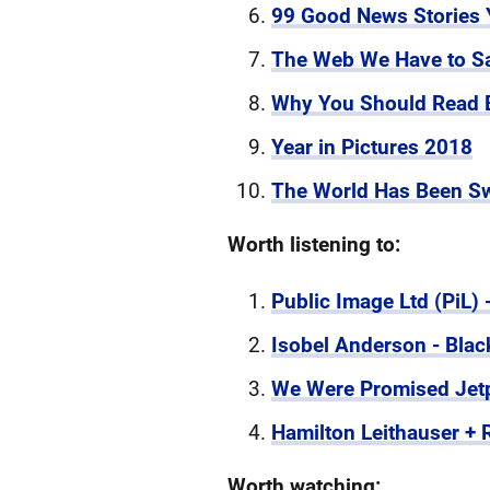
99 Good News Stories Y
The Web We Have to S
Why You Should Read 
Year in Pictures 2018
The World Has Been Sw
Worth listening to:
Public Image Ltd (PiL) 
Isobel Anderson - Blac
We Were Promised Jetpa
Hamilton Leithauser +
Worth watching: