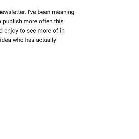
newsletter. I've been meaning
o publish more often this
d enjoy to see more of in
 idea who has actually