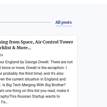
All posts
ising from Space, Air Control Tower
cklist & More...
ds
ur England by George Orwell. There are not
wice or more, Orwell is the exception. I
or probably the third time) and it's also
ven the current situation in England and
it. Is Big Tech Merging With Big Brother?
re's one thing on this list you read, make it
graphyThis Russian Startup wants to
Fe...