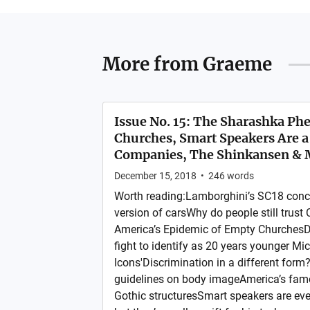
More from
Graeme
Issue No. 15: The Sharashka P
Churches, Smart Speakers Are a 
Companies, The Shinkansen &
December 15, 2018
•
246
words
Worth reading:Lamborghini’s SC18 conce
version of carsWhy do people still trust
America’s Epidemic of Empty ChurchesDu
fight to identify as 20 years younger Mi
Icons'Discrimination in a different form
guidelines on body imageAmerica’s fam
Gothic structuresSmart speakers are eve