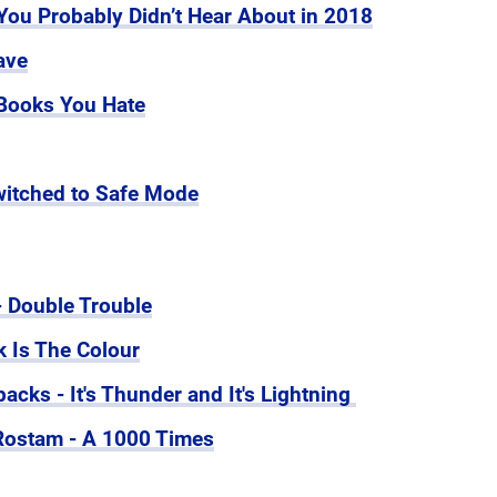
ou Probably Didn’t Hear About in 2018
ave
Books You Hate
itched to Safe Mode
- Double Trouble
k Is The Colour
cks - It's Thunder and It's Lightning
 Rostam - A 1000 Times