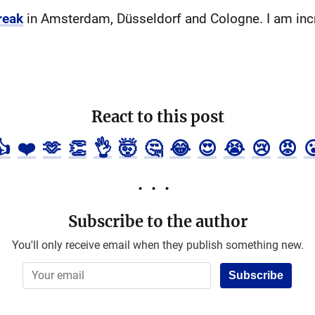
reak
in Amsterdam, Düsseldorf and Cologne. I am incr
React to this post
👍
❤️
🫶
👏
👌
🤯
🤔
😂
😍
😭
😢
😡

Subscribe to the author
You'll only receive email when they publish something new.
Subscribe