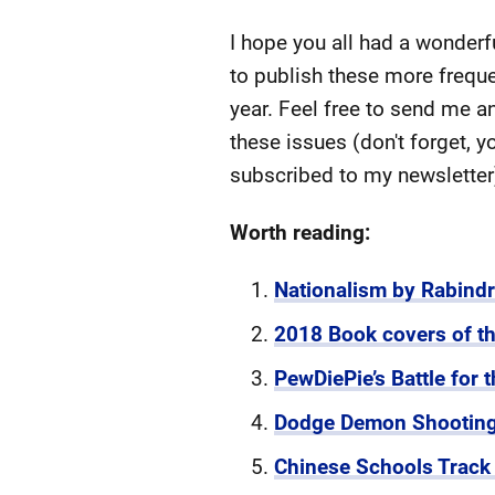
I hope you all had a wonderf
to publish these more freque
year. Feel free to send me a
these issues (don't forget, 
subscribed to my newslette
Worth reading:
Nationalism by Rabind
2018 Book covers of th
PewDiePie’s Battle for t
Dodge Demon Shooting
Chinese Schools Track S