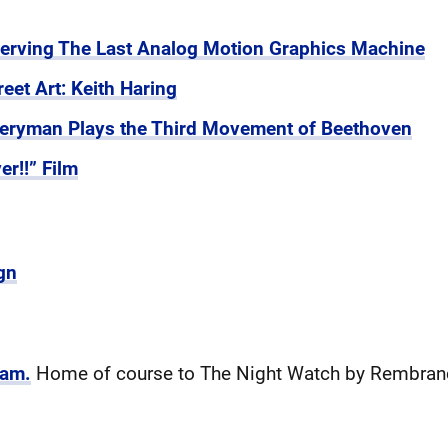
serving The Last Analog Motion Graphics Machine
reet Art: Keith Haring
iveryman Plays the Third Movement of Beethoven
r!!” Film
gn
dam.
Home of course to The Night Watch by Rembran