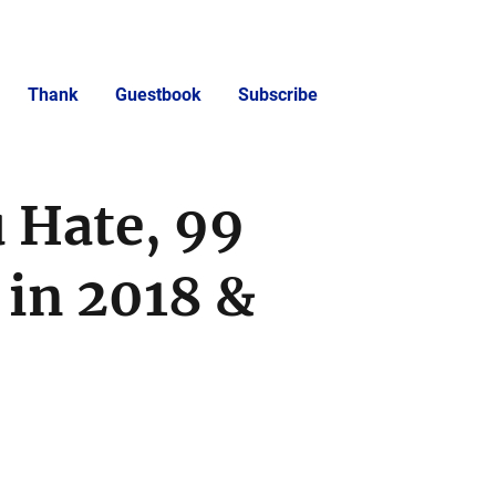
Thank
Guestbook
Subscribe
 Hate, 99
in 2018 &