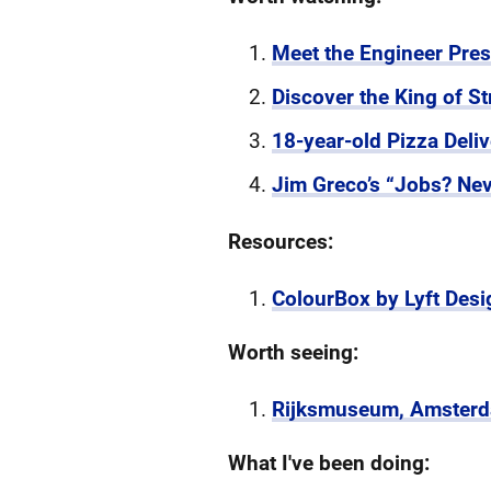
Meet the Engineer Pre
Discover the King of St
18-year-old Pizza Del
Jim Greco’s “Jobs? Neve
Resources:
ColourBox by Lyft Desi
Worth seeing:
Rijksmuseum, Amster
What I've been doing: