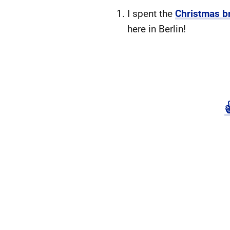
I spent the
Christmas b
here in Berlin!