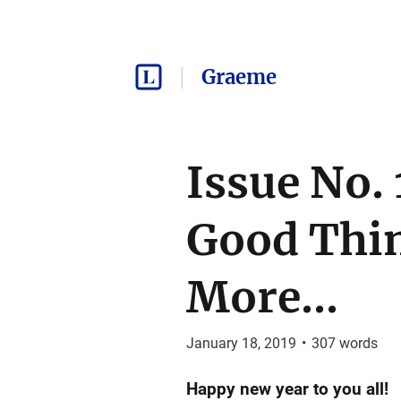
Graeme
Issue No.
Good Thin
More...
January 18, 2019
•
307
words
Happy new year to you all!