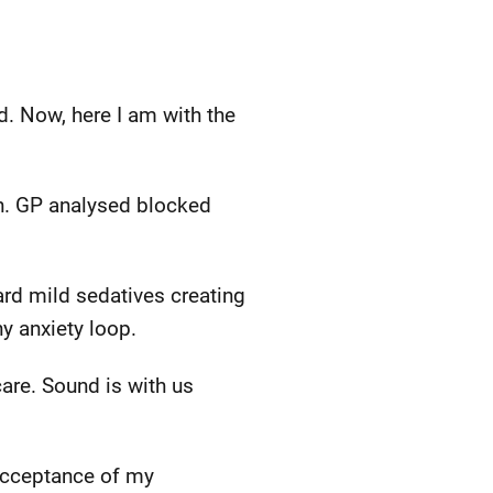
ad. Now, here I am with the
ion. GP analysed blocked
rd mild sedatives creating
y anxiety loop.
are. Sound is with us
—acceptance of my