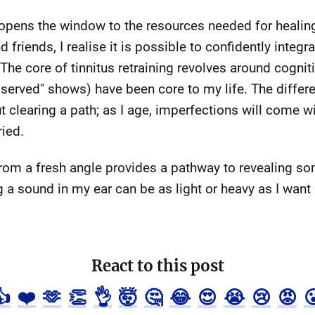
f opens the window to the resources needed for heali
friends, I realise it is possible to confidently integra
 The core of tinnitus retraining revolves around cogniti
served" shows) have been core to my life. The differen
t clearing a path; as I age, imperfections will come w
ied.
om a fresh angle provides a pathway to revealing s
 a sound in my ear can be as light or heavy as I want i
React to this post
👍
❤️
🫶
👏
👌
🤯
🤔
😂
😍
😭
😢
😡
