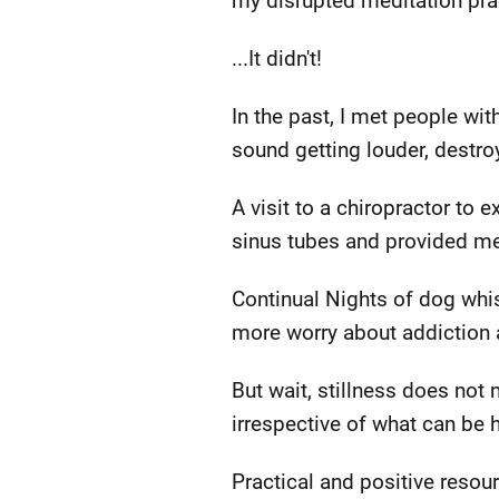
my disrupted meditation practi
...It didn't!
In the past, I met people wit
sound getting louder, destro
A visit to a chiropractor to
sinus tubes and provided m
Continual Nights of dog whi
more worry about addiction a
But wait, stillness does not
irrespective of what can be h
Practical and positive reso