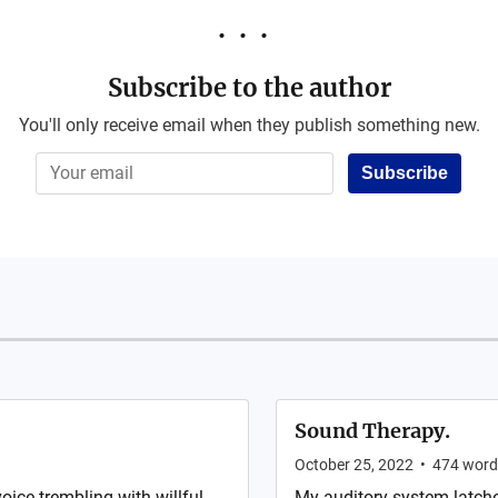
Subscribe to the author
You'll only receive email when they publish something new.
Subscribe
Sound Therapy.
October 25, 2022
•
474
word
oice trembling with willful
My auditory system latche