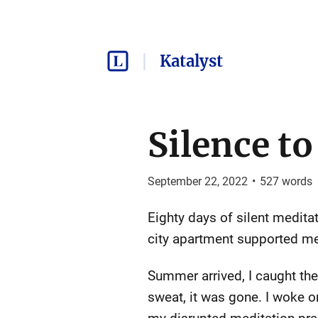
Katalyst
Silence t
September 22, 2022
•
527
words
Eighty days of silent medit
city apartment supported me 
Summer arrived, I caught the
sweat, it was gone. I woke o