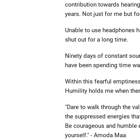
contribution towards hearin
years. Not just for me but fo
Unable to use headphones has 
shut out for a long time.
Ninety days of constant soun
have been spending time wan
Within this fearful emptiness
Humility holds me when there
"Dare to walk through the va
the suppressed energies tha
Be courageous and humble eno
yourself." - Amoda Maa