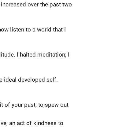
increased over the past two
ow listen to a world that I
ude. I halted meditation; I
he ideal developed self.
t of your past, to spew out
ve, an act of kindness to