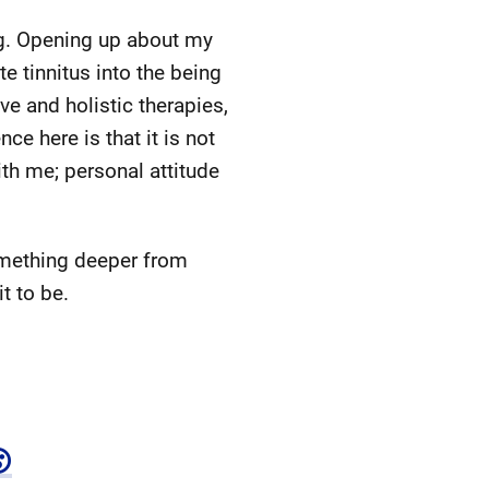
ng. Opening up about my
te tinnitus into the being
ve and holistic therapies,
ce here is that it is not
ith me; personal attitude
omething deeper from
t to be.
