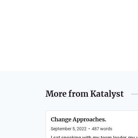
More from
Katalyst
Change Approaches.
September 5, 2022
•
487
words
I sat speaking with my team leader, my v