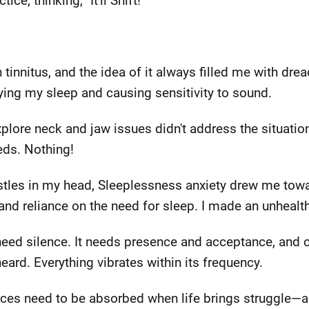
ce, thinking, "It'll Shift!"
h tinnitus, and the idea of it always filled me with dre
ying my sleep and causing sensitivity to sound.
 explore neck and jaw issues didn't address the situat
eds. Nothing!
stles in my head, Sleeplessness anxiety drew me towa
nd reliance on the need for sleep. I made an unhealth
 need silence. It needs presence and acceptance, and c
eard. Everything vibrates within its frequency.
urces need to be absorbed when life brings struggle