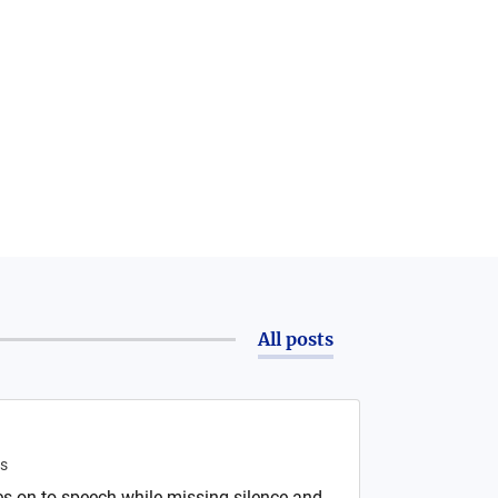
All posts
s
s on to speech while missing silence and