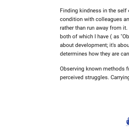
Finding kindness in the sel
condition with colleagues and 
rather than run away from it.
both of which I have ( as "Ob
about development; it's abou
determines how they are carr
Observing known methods fr
perceived struggles. Carrying