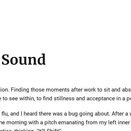
o Sound
ation. Finding those moments after work to sit and ab
to see within, to find stillness and acceptance in a 
 flu, and I heard there was a bug going about. After a 
ne morning with a pitch emanating from my left inner e