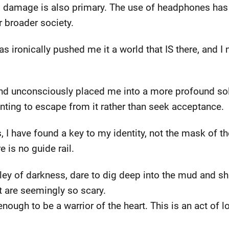
g damage is also primary. The use of headphones has 
r broader society.
ironically pushed me it a world that IS there, and I n
d unconsciously placed me into a more profound solit
ting to escape from it rather than seek acceptance.
, I have found a key to my identity, not the mask of t
 is no guide rail.
lley of darkness, dare to dig deep into the mud and shi
t are seemingly so scary.
ugh to be a warrior of the heart. This is an act of lo