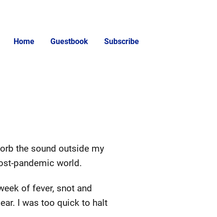
Home
Guestbook
Subscribe
sorb the sound outside my
post-pandemic world.
week of fever, snot and
ar. I was too quick to halt